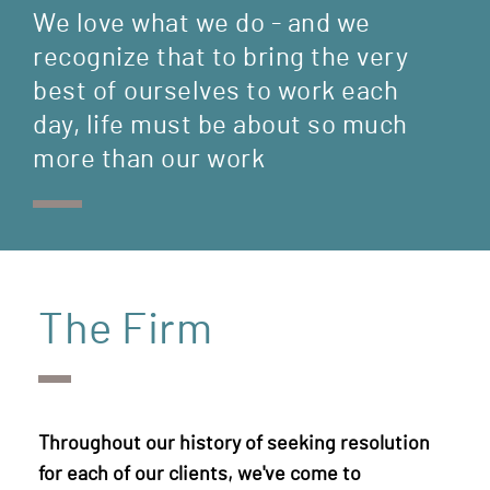
We love what we do - and we
recognize that to bring the very
best of ourselves to work each
day, life must be about so much
more than our work
The Firm
Throughout our history of seeking resolution
for each of our clients, we've come to