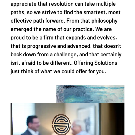
appreciate that resolution can take multiple
paths, so we strive to find the smartest, most
effective path forward. From that philosophy
emerged the name of our practice. We are
proud to be a firm that expands and evolves,
that is progressive and advanced, that doesn't
back down from a challenge, and that certainly
isn't afraid to be different. Offering Solutions -
just think of what we could offer for you.